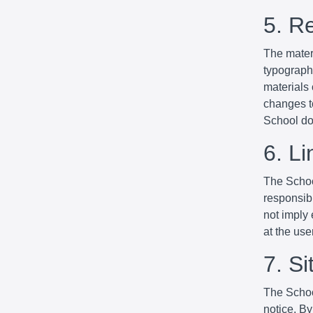
5. R
The mater
typographi
materials
changes to
School do
6. Li
The School
responsibl
not imply 
at the use
7. S
The Schoo
notice. By