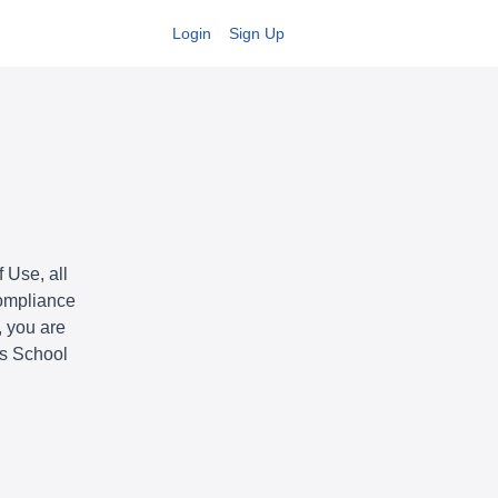
Login
Sign Up
 Use, all
compliance
, you are
is School