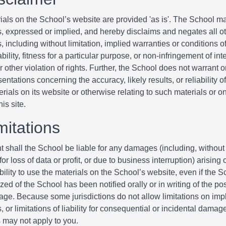
ials on the School’s website are provided 'as is'. The School m
s, expressed or implied, and hereby disclaims and negates all o
, including without limitation, implied warranties or conditions o
ility, fitness for a particular purpose, or non-infringement of inte
r other violation of rights. Further, the School does not warrant 
entations concerning the accuracy, likely results, or reliability o
erials on its website or otherwise relating to such materials or o
his site.
mitations
t shall the School be liable for any damages (including, without 
r loss of data or profit, or due to business interruption) arising o
bility to use the materials on the School’s website, even if the S
zed of the School has been notified orally or in writing of the poss
ge. Because some jurisdictions do not allow limitations on imp
, or limitations of liability for consequential or incidental damag
s may not apply to you.