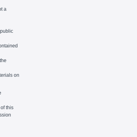
ot a
 public
ontained
the
terials on
e
of this
ssion