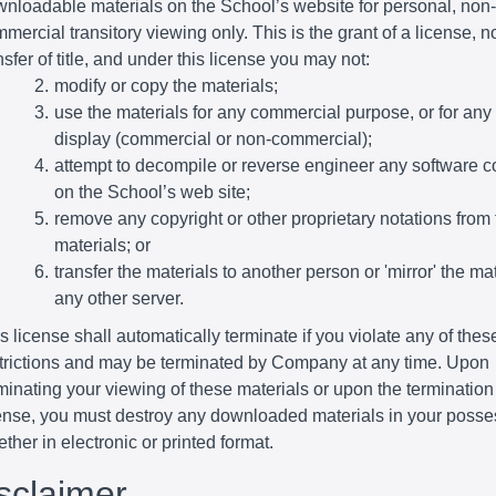
nloadable materials on the School’s website for personal, non-
mercial transitory viewing only. This is the grant of a license, n
nsfer of title, and under this license you may not:
modify or copy the materials;
use the materials for any commercial purpose, or for any
display (commercial or non-commercial);
attempt to decompile or reverse engineer any software c
on the School’s web site;
remove any copyright or other proprietary notations from 
materials; or
transfer the materials to another person or 'mirror' the ma
any other server.
s license shall automatically terminate if you violate any of thes
trictions and may be terminated by Company at any time. Upon
minating your viewing of these materials or upon the termination 
ense, you must destroy any downloaded materials in your posse
ther in electronic or printed format.
isclaimer