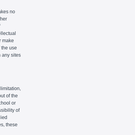
akes no
ther
f
llectual
or make
f the use
n any sites
limitation,
ut of the
chool or
ibility of
lied
es, these