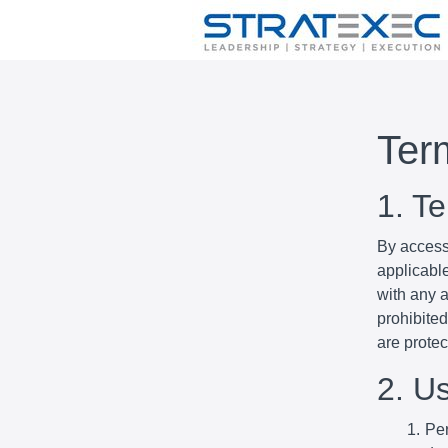
Ter
1. T
By access
applicabl
with any a
prohibited
are prote
2. U
Per