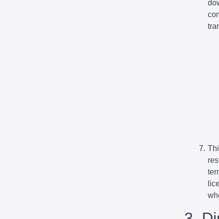
dow
com
tra
Thi
res
ter
lic
whe
3. D