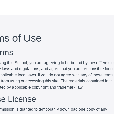
ms of Use
erms
ing this School, you are agreeing to be bound by these Terms of
e laws and regulations, and agree that you are responsible for 
pplicable local laws. If you do not agree with any of these terms
 from using or accessing this site. The materials contained in th
cted by applicable copyright and trademark law.
se License
mission is granted to temporarily download one copy of any