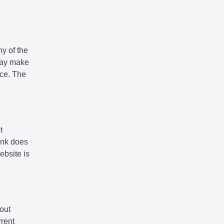
y of the
 may make
ice. The
t
link does
ebsite is
out
rrent