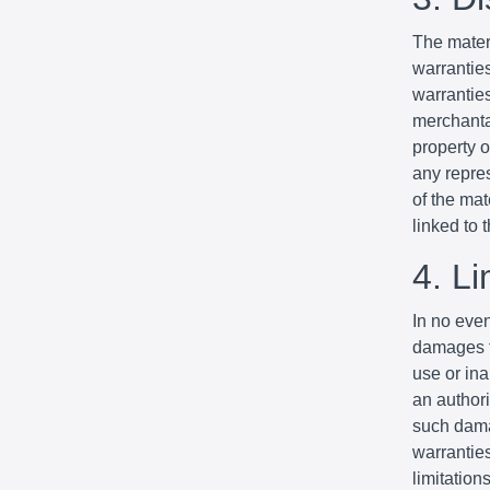
The mater
warrantie
warranties
merchantab
property o
any repres
of the mat
linked to t
4. Li
In no even
damages fo
use or ina
an authori
such dama
warranties
limitation