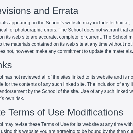
evisions and Errata
ials appearing on the School’s website may include technical,
cal, or photographic errors. The School does not warrant that an
 on its web site are accurate, complete, or current. The School
 the materials contained on its web site at any time without not
es not, however, make any commitment to update the materials.
nks
 has not reviewed all of the sites linked to its website and is no
e for the contents of any such linked site. The inclusion of any 
endorsement by the School of the site. Use of any such linked w
r's own risk.
ite Terms of Use Modifications
l may revise these Terms of Use for its website at any time with
 using this website you are agreeing to be bound by the then cu